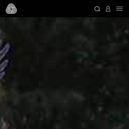
跳转至主目录
切