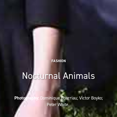
FASHION
Nocturnal Animals
Photography:
Dominique Charriau; Victor Boyko;
Peter White.