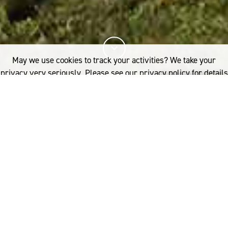
May we use cookies to track your activities? We take your
privacy very seriously. Please see our privacy policy for details
and any questions.
Yes
No
21%
您已阅读
该文章
FASHION
NOCTURNAL ANIMALS
I
nspired by a Henri Michaux poem,
了解更多内容，请点击：
incoming Christian Dior artistic
Australia
director Maria Grazia Chiuri
woolmark.australia@wool.com
presented an ethereal vision for the