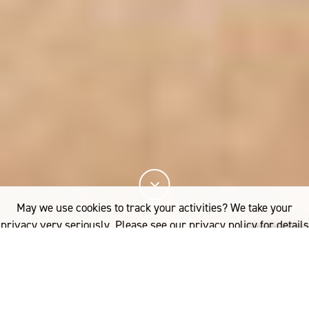
May we use cookies to track your activities? We take your
privacy very seriously. Please see our privacy policy for details
R
and any questions.
Yes
No
ecently published research has
demonstrated that wearing superfine Merino
wool next to the skin is beneficial for eczema