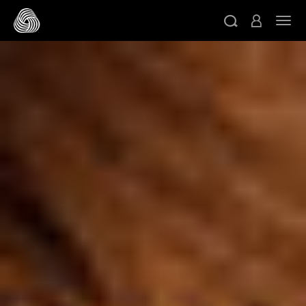
跳转至主目录
切