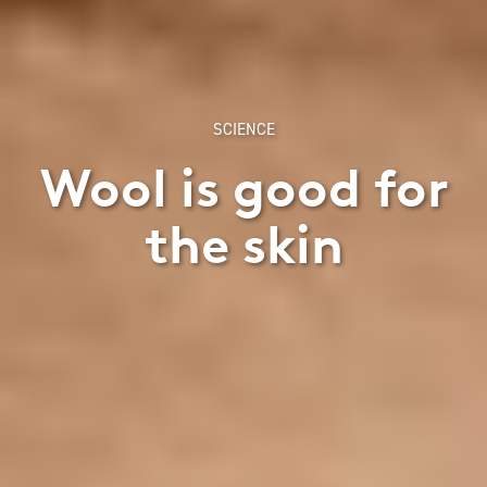
SCIENCE
Wool is good for
the skin