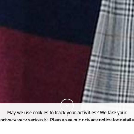
May we use cookies to track your activities? We take your
privacy very seriously. Please see our privacy policy for details
and any questions.
Yes
No