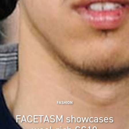
FASHION
FACETASM showcases