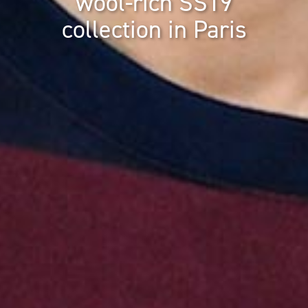
wool-rich SS19
collection in Paris