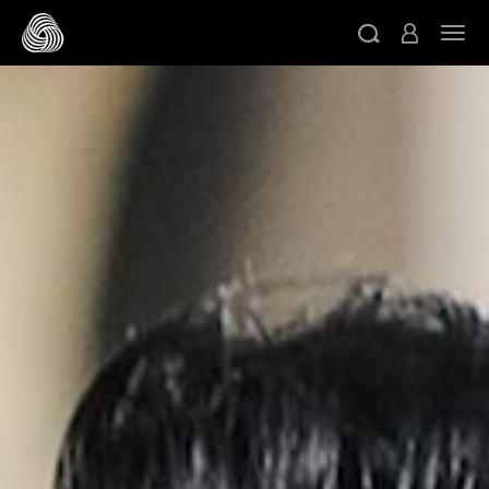
跳转至主目录
切