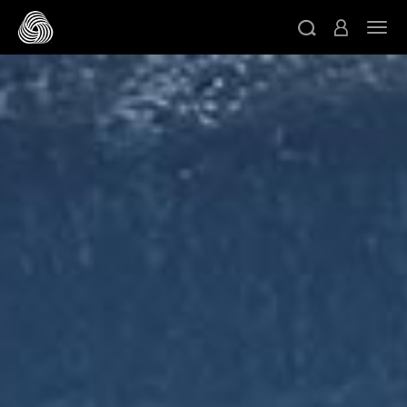
跳转至主目录
切