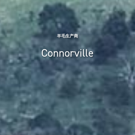
羊毛生产商
Connorville