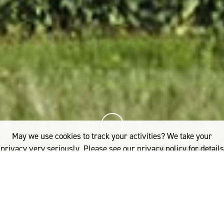
May we use cookies to track your activities? We take your
privacy very seriously. Please see our privacy policy for details
and any questions.
Yes
No
9%
您已阅读
该文章
FIBRE
WOOLGROWERS
TAS: CONNORVILLE