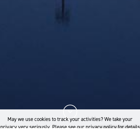
May we use cookies to track your activities? We take your
privacy very seriously. Please see our privacy policy for details
and any questions.
Yes
No