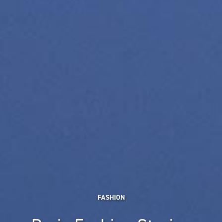
FASHION