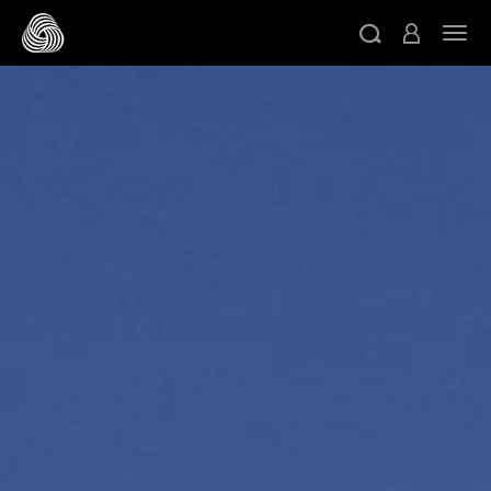
跳转至主目录
切