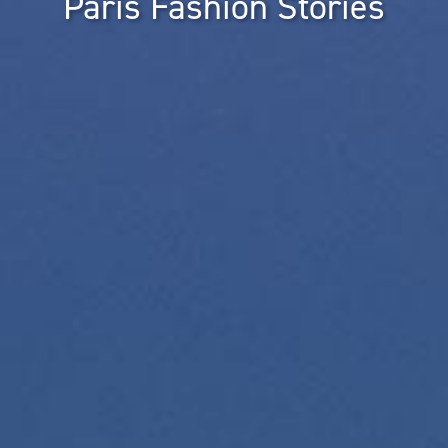
Paris Fashion Stories