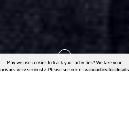
May we use cookies to track your activities? We take your
privacy very seriously. Please see our privacy policy for details
and any questions.
Yes
No
3%
您已阅读
该文章
FASHION
INNOVATION AND ELEVATION
espite the departure of some big-
了解更多内容，请点击：