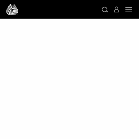
跳转至主目录
切