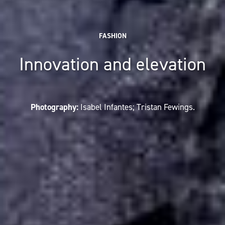
FASHION
Innovation and elevation
Photography:
Isabel Infantes; Tristan Fewings.