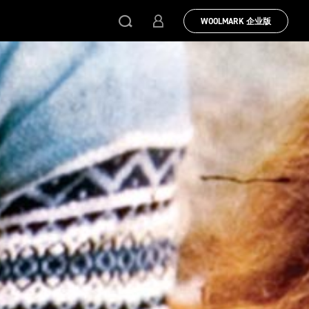
WOOLMARK 企业版