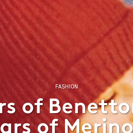
FASHION
rs of Benetto
ars of Merin