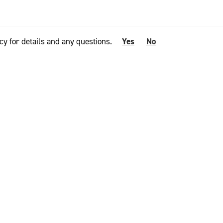
cy for details and any questions.
Yes
No
ool apparel,”
elebrate a
y for our
pan of Merino
 enduring 100%