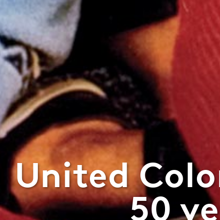
United Colo
50 ye