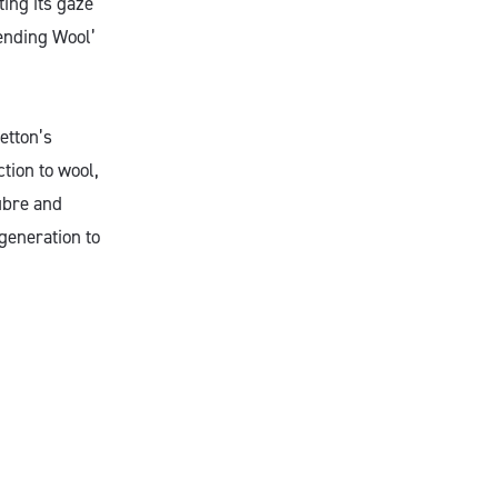
ting its gaze
-ending Wool’
etton’s
tion to wool,
fibre and
generation to