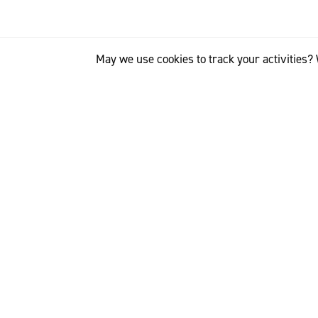
May we use cookies to track your activities? 
“We were among th
says Massimo Ren
partnership that 
customers".
Benetton’s ‘Never
wool garments, h