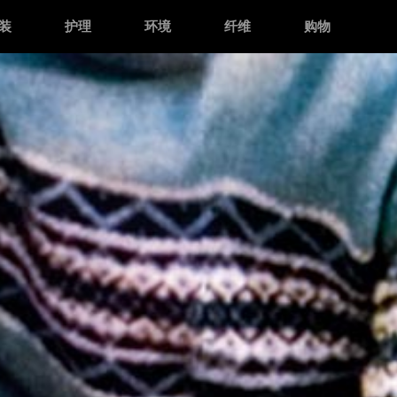
装
护理
环境
纤维
购物