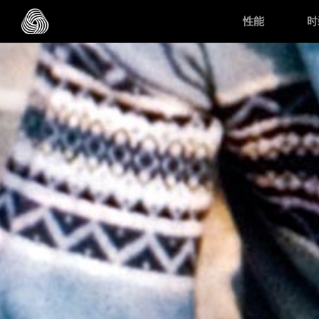
跳转至主目录
性能
时