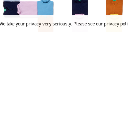
We take your privacy very seriously. Please see our privacy poli
e first brands in the world to affix the Woolmark logo to our w
on, CEO of Benetton Group. “Fifty years later, we are proud to c
is synonymous with respect for the environment and total qualit
-ending Wool’ campaign showcases the potentially infinite lifes
ighlighting the strengths of Merino wool as a widely loved and