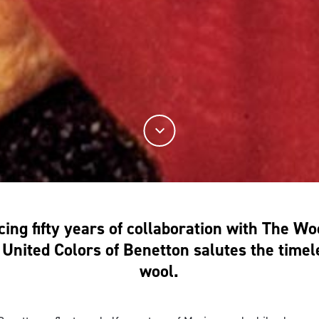
ing fifty years of collaboration with The W
United Colors of Benetton salutes the timel
wool.