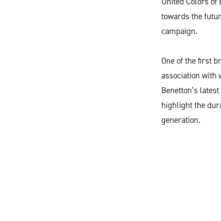
United Colors of 
towards the futur
campaign.
One of the first 
association with 
Benetton’s latest
highlight the dur
generation.