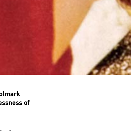
oolmark
essness of