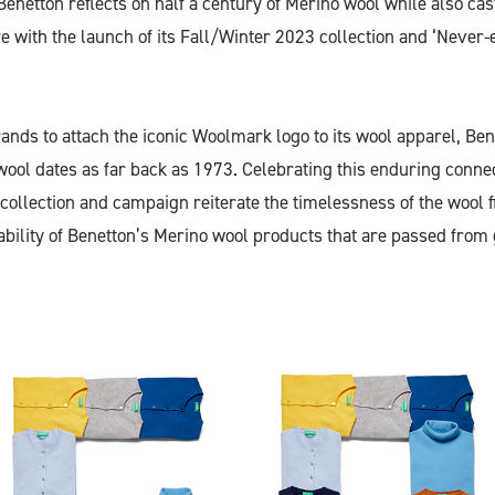
Benetton reflects on half a century of Merino wool while also cas
e with the launch of its Fall/Winter 2023 collection and ‘Never
brands to attach the iconic Woolmark logo to its wool apparel, Ben
wool dates as far back as 1973. Celebrating this enduring connec
 collection and campaign reiterate the timelessness of the wool 
ability of Benetton’s Merino wool products that are passed from 