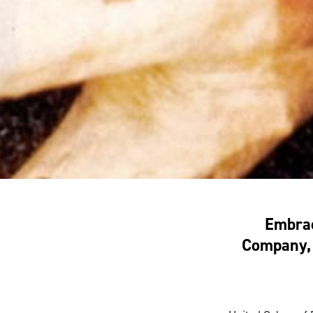
Embrac
Company, 