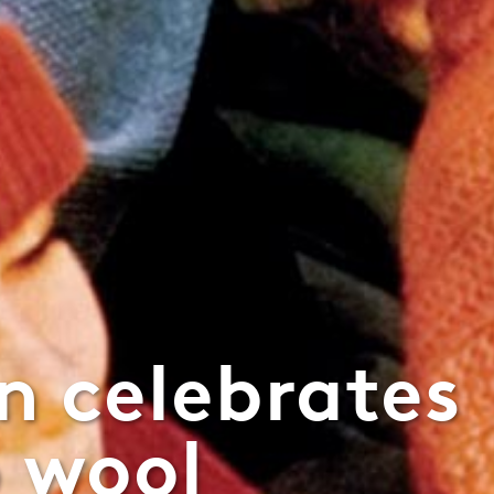
n celebrates
o wool