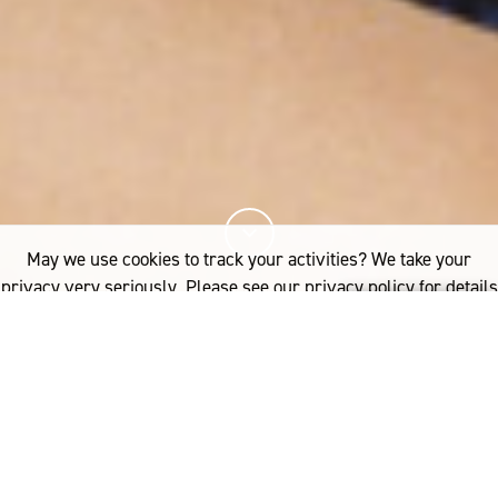
May we use cookies to track your activities? We take your
privacy very seriously. Please see our privacy policy for details
and any questions.
Yes
No
21%
您已阅读
该文章
FASHION
3.1 PHILLIP LIM’S THE MERINO SERIES IN STORES NOW
.1 Phillip Lim’s Fall/Winter
了解更多内容，请点击：