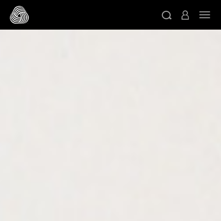
跳转至主目录
切