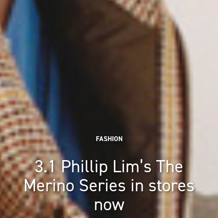
FASHION
3.1 Phillip Lim’s The
Merino Series in stores
now