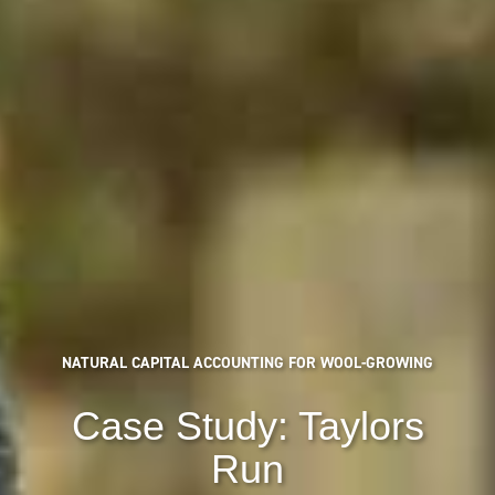
NATURAL CAPITAL ACCOUNTING FOR WOOL-GROWING
Case Study: Taylors
Run