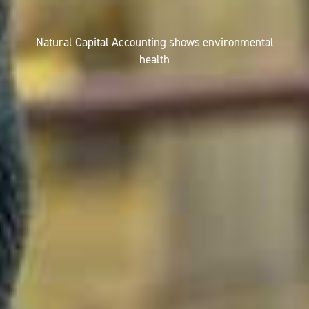
Natural Capital Accounting shows environmental
health