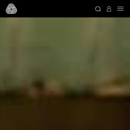
跳转至主目录
切