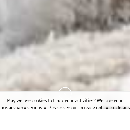
May we use cookies to track your activities? We take your
privacy very seriously. Please see our privacy policy for details
and any questions.
Yes
No