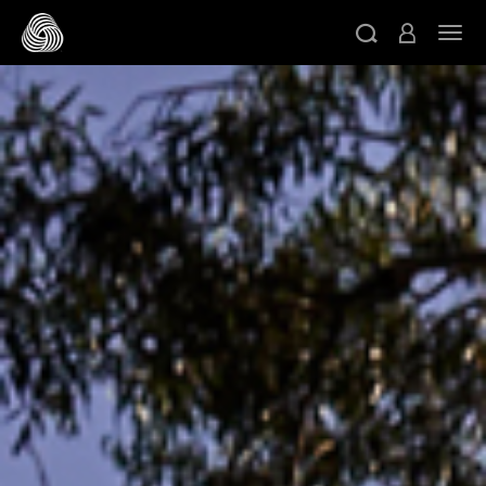
跳转至主目录
切