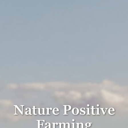
Nature Positive
Farming