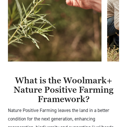
What is the Woolmark+
Nature Positive Farming
Framework?
Nature Positive Farming leaves the land in a better
condition for the next generation, enhancing