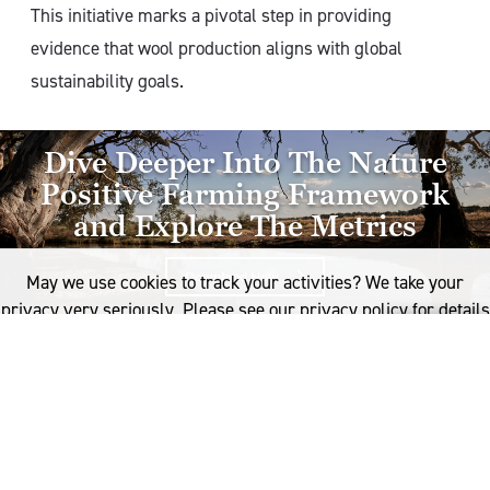
This initiative marks a pivotal step in providing
evidence that wool production aligns with global
sustainability goals.
Dive Deeper Into The Nature
Positive Farming Framework
and Explore The Metrics
Download Now
Right Arrow
May we use cookies to track your activities? We take your
privacy very seriously. Please see our privacy policy for details
and any questions.
Yes
No
How will the Framework
operate?
The next phase of the framework’s development
focuses on operationalising these metrics, and will run