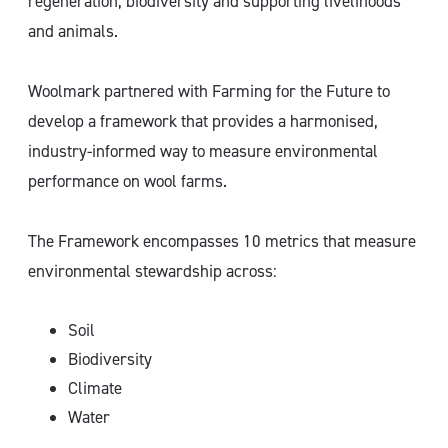
regeneration, biodiversity and supporting livelihoods
and animals.
Woolmark partnered with Farming for the Future to
develop a framework that provides a harmonised,
industry-informed way to measure environmental
performance on wool farms.
The Framework encompasses 10 metrics that measure
environmental stewardship across:
Soil
Biodiversity
Climate
Water