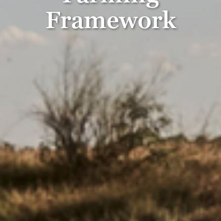
Framework