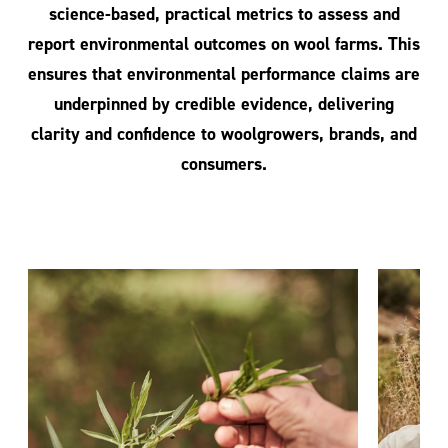
science-based, practical metrics to assess and
report environmental outcomes on wool farms. This
ensures that environmental performance claims are
underpinned by credible evidence, delivering
clarity and confidence to woolgrowers, brands, and
consumers.