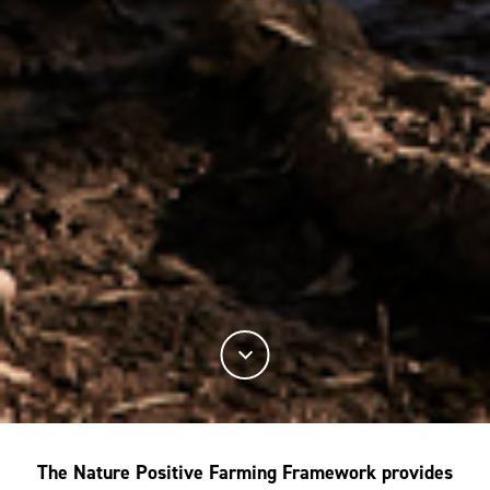
The Nature Positive Farming Framework provides