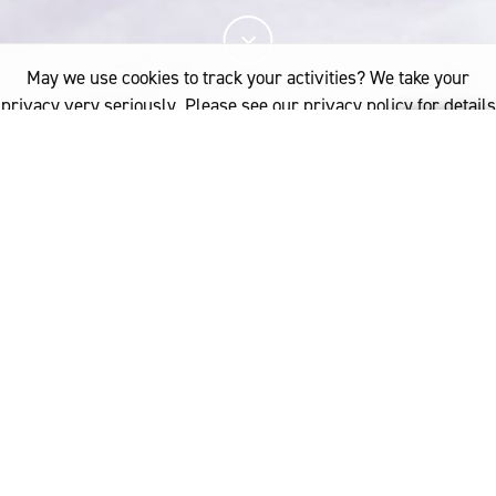
May we use cookies to track your activities? We take your
privacy very seriously. Please see our privacy policy for details
and any questions.
Yes
No
我们的业务部门旨在支持我们的合作伙伴展示美
丽诺羊毛的天然优势和独特特性，从而增加消费
者对天然优质服装的需求。