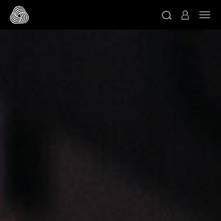
跳转至主目录
切