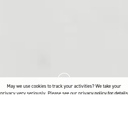
May we use cookies to track your activities? We take your
privacy very seriously. Please see our privacy policy for details
and any questions.
Yes
No
9%
您已阅读
该文章
INDUSTRY
PRODUCT DEVELOPMENT
WOOL PROCESSING
SHEPHERD