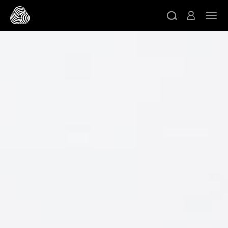
跳转至主目录
切