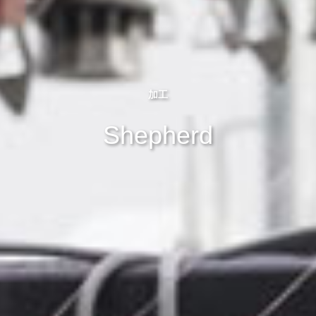
加工
Shepherd