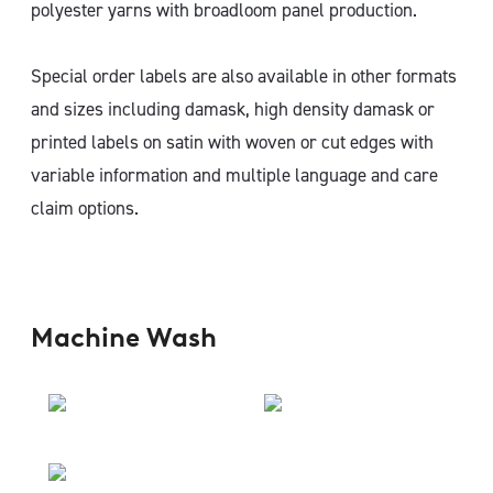
polyester yarns with broadloom panel production.
Special order labels are also available in other formats
and sizes including damask, high density damask or
printed labels on satin with woven or cut edges with
variable information and multiple language and care
claim options.
Machine Wash​