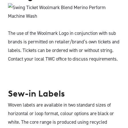
The use of the Woolmark Logo in conjunction with sub
brands is permitted on retailer/brand’s own tickets and
labels. Tickets can be ordered with or without string.
Contact your local TWC office to discuss requirements.
Sew-in Labels
Woven labels are available in two standard sizes of
horizontal or loop format, colour options are black or
white. The core range is produced using recycled