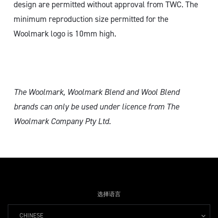
design are permitted without approval from TWC. The
minimum reproduction size permitted for the
Woolmark logo is 10mm high.
The Woolmark, Woolmark Blend and Wool Blend
brands can only
be used under licence from The
Woolmark Company Pty Ltd.
选择语言
CHINESE