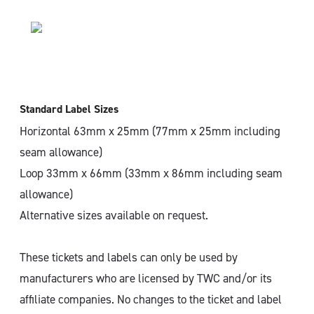
Standard Label Sizes
Horizontal 63mm x 25mm (77mm x 25mm including
seam allowance)
Loop 33mm x 66mm (33mm x 86mm including seam
allowance)
Alternative sizes available on request.
These tickets and labels can only be used by
manufacturers who are licensed by TWC and/or its
affiliate companies. No changes to the ticket and label