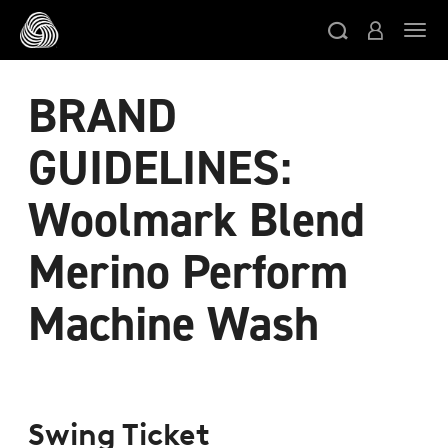
跳转至主目录
切
BRAND
GUIDELINES:
Woolmark Blend
Merino Perform
Machine Wash
Swing Ticket