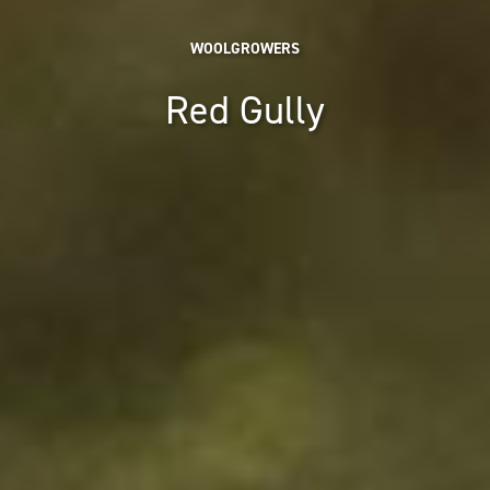
WOOLGROWERS
Red Gully