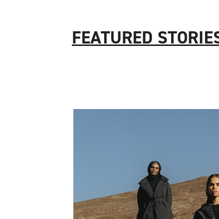
FEATURED STORIE