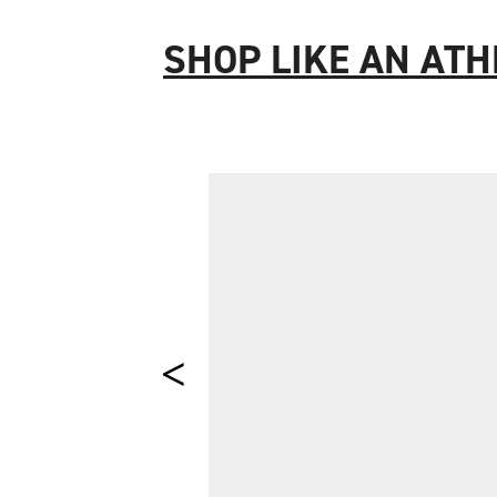
SHOP LIKE AN ATH