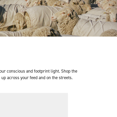
our conscious and footprint light. Shop the
 up across your feed and on the streets.