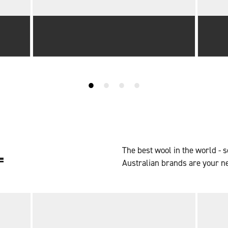
L
The best wool in the world - s
Australian brands are your n