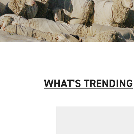
WHAT'S TRENDING