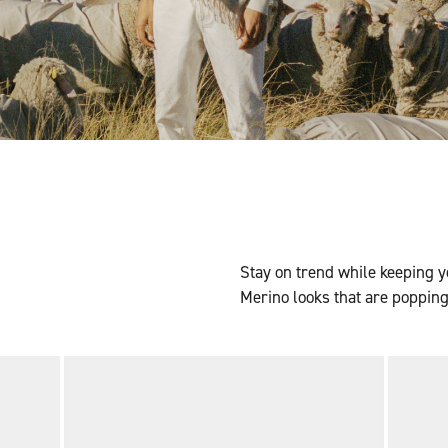
Stay on trend while keeping y
Merino looks that are popping