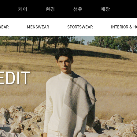
케어
환경
섬유
매장
WEAR
MENSWEAR
SPORTSWEAR
INTERIOR & 
EDIT