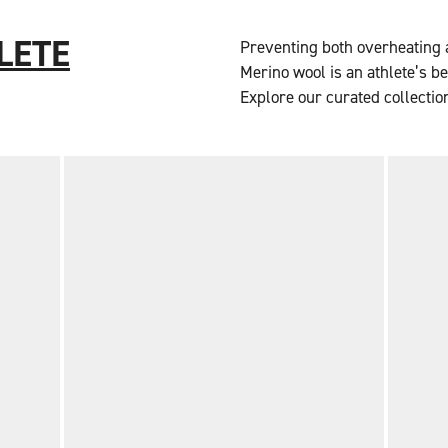
LETE
Preventing both overheating a
Merino wool is an athlete’s b
Explore our curated collectio