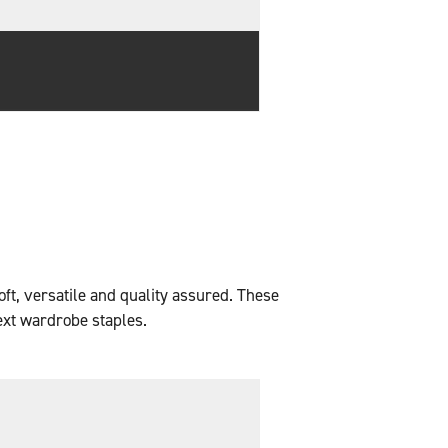
oft, versatile and quality assured. These
ext wardrobe staples.