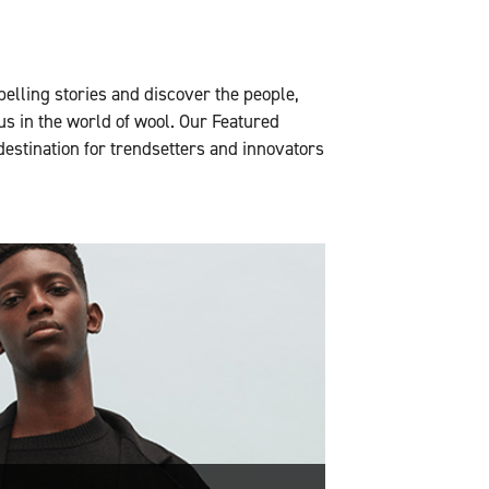
pelling stories and discover the people,
us in the world of wool. Our Featured
 destination for trendsetters and innovators