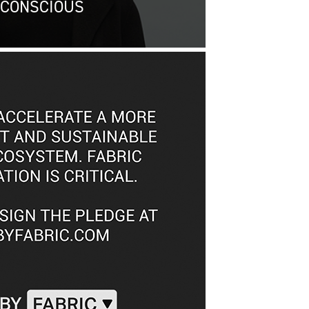
 CONSCIOUS