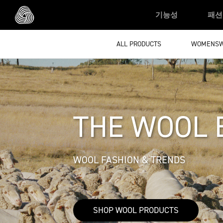
Skip to main content
기능성
패션
ALL PRODUCTS
WOMENS
THE WOOL 
WOOL FASHION & TRENDS
SHOP WOOL PRODUCTS