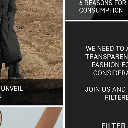
6 REASONS FOR
CONSUMPTION
 UNVEIL
N