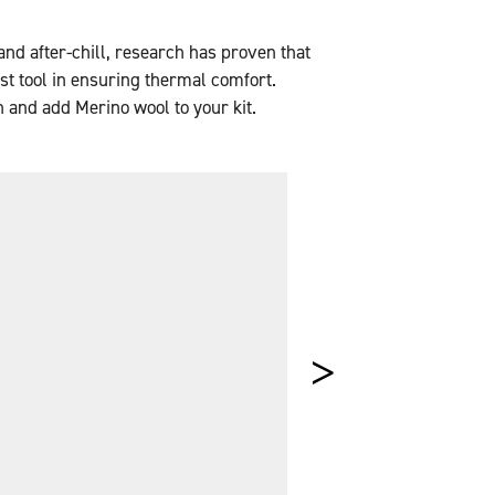
nd after-chill, research has proven that
est tool in ensuring thermal comfort.
n and add Merino wool to your kit.