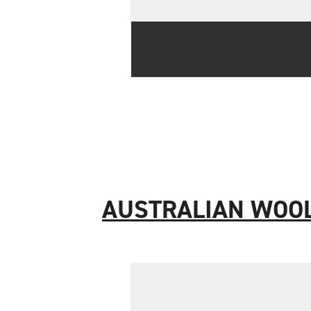
AUSTRALIAN WOO