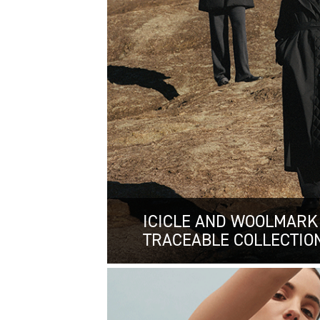
ICICLE AND WOOLMARK
TRACEABLE COLLECTIO