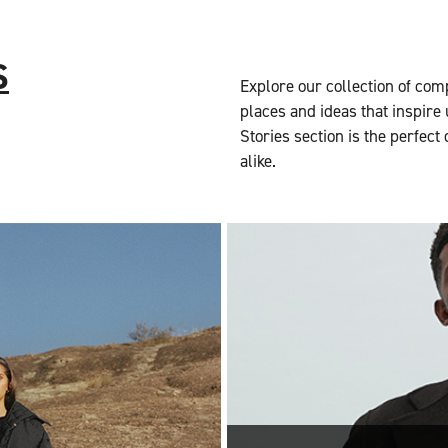
S
Explore our collection of com
places and ideas that inspire 
Stories section is the perfect
alike.