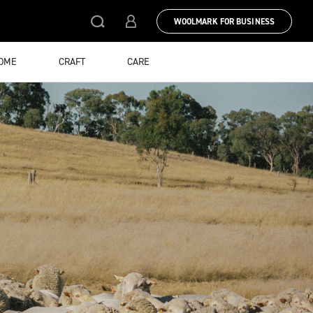
WOOLMARK FOR BUSINESS
HOME
CRAFT
CARE