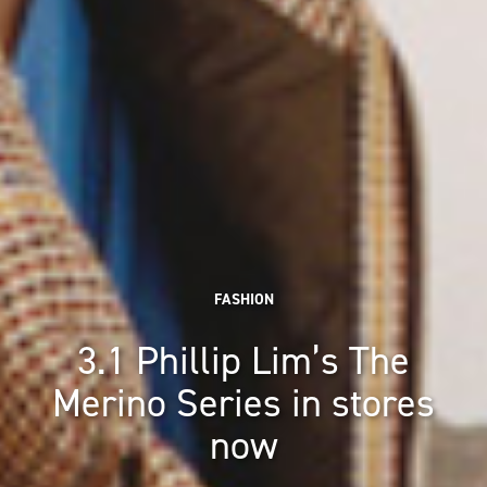
FASHION
3.1 Phillip Lim’s The
Merino Series in stores
now