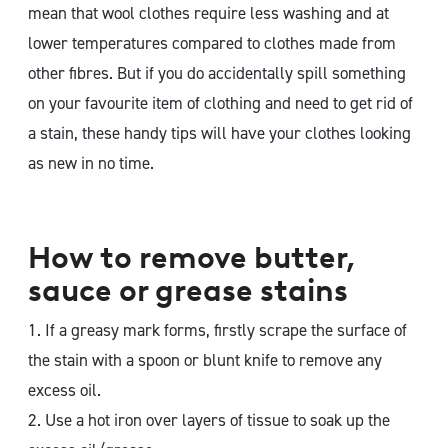
mean that wool clothes require less washing and at
lower temperatures compared to clothes made from
other fibres. But if you do accidentally spill something
on your favourite item of clothing and need to get rid of
a stain, these handy tips will have your clothes looking
as new in no time.
How to remove butter,
sauce or grease stains
1. If a greasy mark forms, firstly scrape the surface of
the stain with a spoon or blunt knife to remove any
excess oil.
2. Use a hot iron over layers of tissue to soak up the