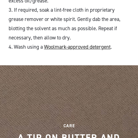
excess oil/grease.
3. If required, soak a lint-free cloth in proprietary
grease remover or white spirit. Gently dab the area,
blotting the solvent as much as possible. Repeat if
necessary, then allow to dry.
4. Wash using a
Woolmark-approved detergent
.
CARE
A TIP ON BUTTER AND