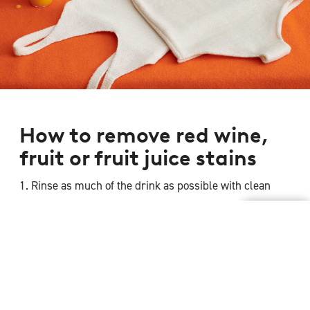
How to remove red wine,
fruit or fruit juice stains
1. Rinse as much of the drink as possible with clean
water then apply a dilute solution of
Woolmark-
approved detergent
in tepid water.
2. If the stain persists create a mixture of 3 parts
surgical spirit or rubbing alcohol, plus 1 part of cold
water and dab the stain with the mixture. Blot excess
liquid.