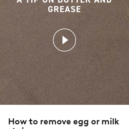
GREASE
How to remove egg or milk