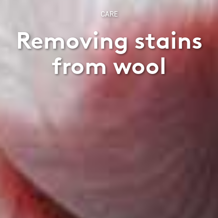
CARE
Removing stains
from wool