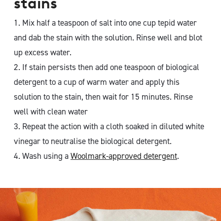
stains
1. Mix half a teaspoon of salt into one cup tepid water
and dab the stain with the solution. Rinse well and blot
up excess water.
2. If stain persists then add one teaspoon of biological
detergent to a cup of warm water and apply this
solution to the stain, then wait for 15 minutes. Rinse
well with clean water
3. Repeat the action with a cloth soaked in diluted white
vinegar to neutralise the biological detergent.
4. Wash using a
Woolmark-approved detergent
.