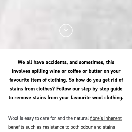
We all have accidents, and sometimes, this
involves spilling wine or coffee or butter on your
favourite item of clothing. So how do you get rid of
stains from clothes? Follow our step-by-step guide
to remove stains from your favourite wool clothing.
Wool is easy to care for and the natural
fibre’s inherent
benefits such as resistance to both odour and stains