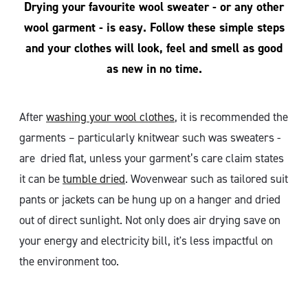
Drying your favourite wool sweater - or any other
wool garment - is easy. Follow these simple steps
and your clothes will look, feel and smell as good
as new in no time.
After
washing your wool clothes
, it is recommended the
garments – particularly knitwear such was sweaters -
are dried flat, unless your garment’s care claim states
it can be
tumble dried
. Wovenwear such as tailored suit
pants or jackets can be hung up on a hanger and dried
out of direct sunlight. Not only does air drying save on
your energy and electricity bill, it's less impactful on
the environment too.