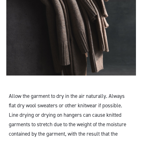
Allow the garment to dry in the air naturally. Always
flat dry wool sweaters or other knitwear if possible.
Line drying or drying on hangers can cause knitted
garments to stretch due to the weight of the moisture
contained by the garment, with the result that the