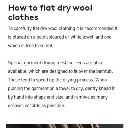
How to flat dry wool
clothes
To carefully flat dry wool clothing it is recommended it
is placed on a pale coloured or white towel, and one
which is free from lint.
Special garment drying mesh screens are also
available, which are designed to fit over the bathtub.
These tend to speed up the drying process. When
placing the garment on a towel to dry, gently knead it
by hand into shape and size, and remove as many
creases or folds as possible.