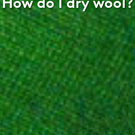
How do I dry wool?