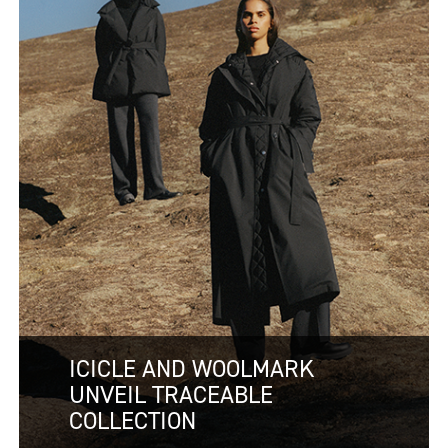
ICICLE AND WOOLMARK
UNVEIL TRACEABLE
COLLECTION