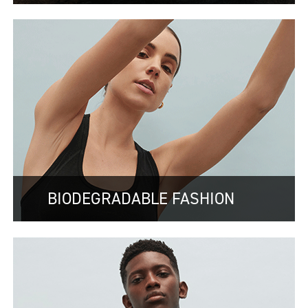
BIODEGRADABLE FASHION