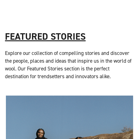
FEATURED STORIES
Explore our collection of compelling stories and discover
the people, places and ideas that inspire us in the world of
wool. Our Featured Stories section is the perfect
destination for trendsetters and innovators alike.