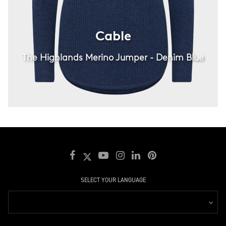
Cable
The Highlands Merino Jumper - Denim Blue
SELECT YOUR LANGUAGE