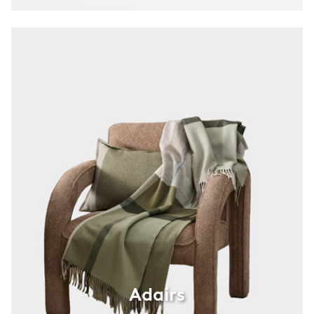
Adairs
Adairs