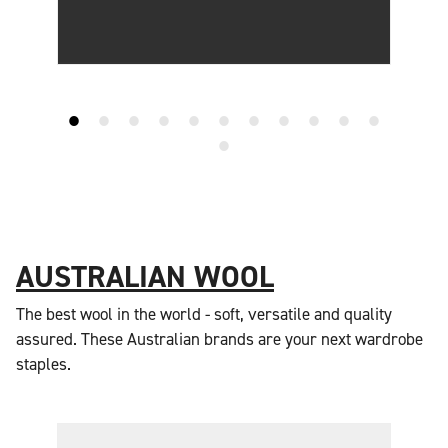
AUSTRALIAN WOOL
The best wool in the world - soft, versatile and quality
assured. These Australian brands are your next wardrobe
staples.