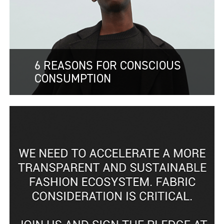
6 REASONS FOR CONSCIOUS
CONSUMPTION