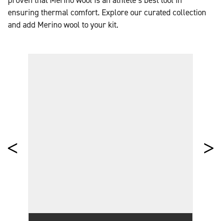
proven that Merino wool is an athlete’s best tool in
ensuring thermal comfort. Explore our curated collection
and add Merino wool to your kit.
THE WOOL EDIT
WOOL FASHION & TRENDS
SHOP WOOL PRODUCTS