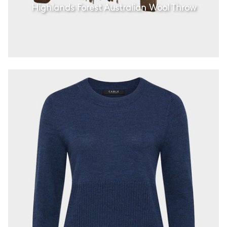
Highlands Forest Australian Wool Throw
Cable