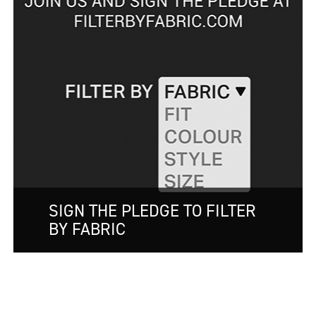
SIGN THE PLEDGE TO FILTER
BY FABRIC