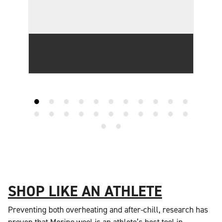
SHOP LIKE AN ATHLETE
Preventing both overheating and after-chill, research has