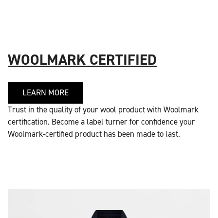
WOOLMARK CERTIFIED
LEARN MORE
Trust in the quality of your wool product with Woolmark
certification. Become a label turner for confidence your
Woolmark-certified product has been made to last.