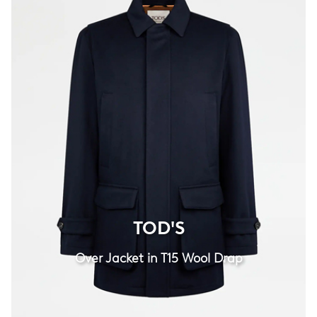
TOD'S
TOD'S
Over Jacket in T15 Wool Drap