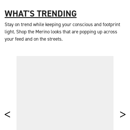
WHAT'S TRENDING
Stay on trend while keeping your conscious and footprint
light. Shop the Merino looks that are popping up across
your feed and on the streets.