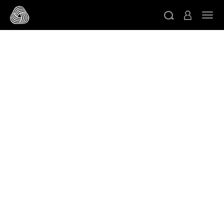
Skip to main content
Togg