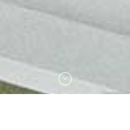
INDUSTRY
PRODUCT DEVELOPMENT
PROCESSING INNOVATIONS
FLAT BED KNITTING TECHNOLOGY OLD