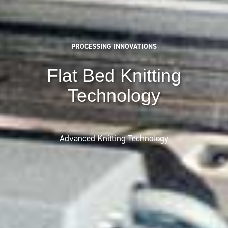
PROCESSING INNOVATIONS
Flat Bed Knitting
Technology
Advanced Knitting Technology