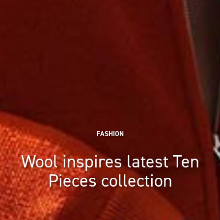
FASHION
Wool inspires latest Ten
Pieces collection