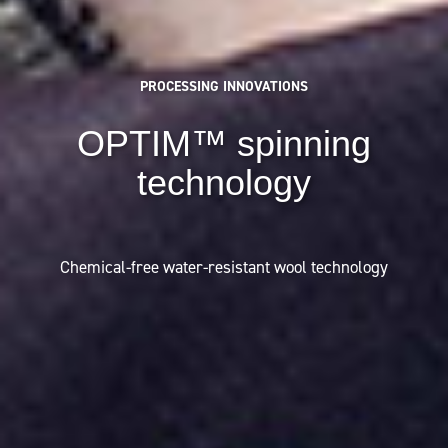
PROCESSING INNOVATIONS
OPTIM™ spinning
technology
Chemical-free water-resistant wool technology