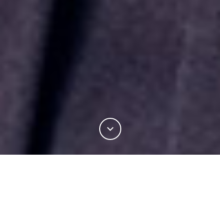
INDUSTRY
PRODUCT DEVELOPMENT
PROCESSING INNOVATIONS
OPTIM™ SPINNING TECHNOLOGY