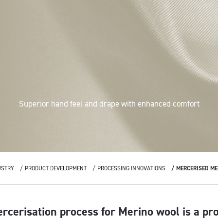
Superior hand feel and drape with enhanced comfort
USTRY
PRODUCT DEVELOPMENT
PROCESSING INNOVATIONS
MERCERISED ME
rcerisation process for Merino wool is a pr