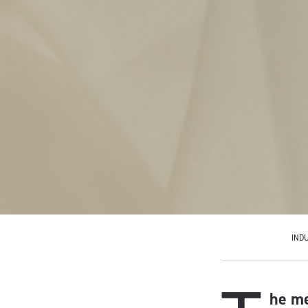
IND
he me