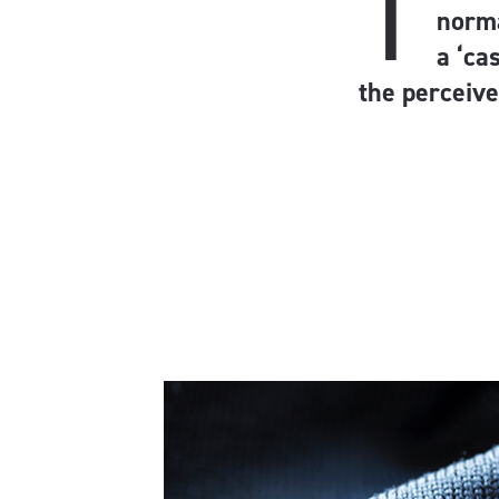
T
norma
a ‘ca
the perceive