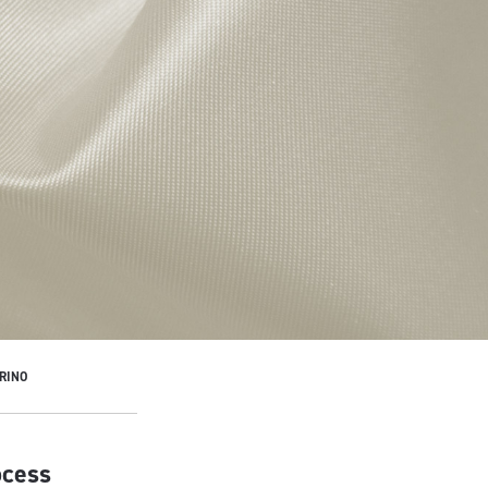
RINO
ocess