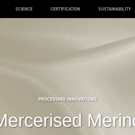
SCIENCE
CERTIFICATION
SUSTAINABILITY
PROCESSING INNOVATIONS
Mercerised Merin