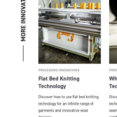
MORE INNOVATIONS
PROCESSING INNOVATIONS
PROC
Flat Bed Knitting
Wh
Technology
Te
Discover how to use flat bed knitting
Disc
technology for an infinite range of
tech
garments and innovative wool
seam