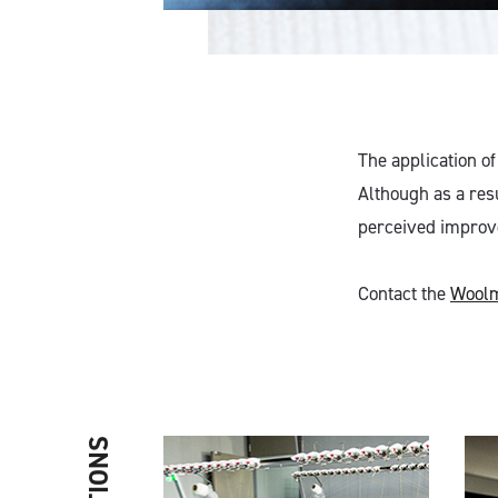
The application of
Although as a resu
perceived improvem
Contact the
Woolm