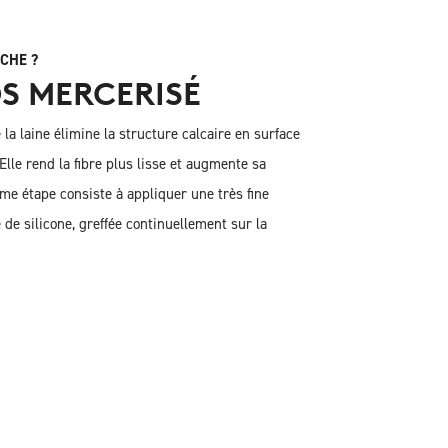
CHE ?
S MERCERISÉ
la laine élimine la structure calcaire en surface
. Elle rend la fibre plus lisse et augmente sa
ème étape consiste à appliquer une très fine
de silicone, greffée continuellement sur la