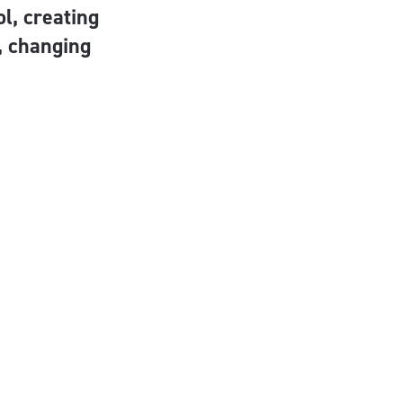
l, creating
e, changing