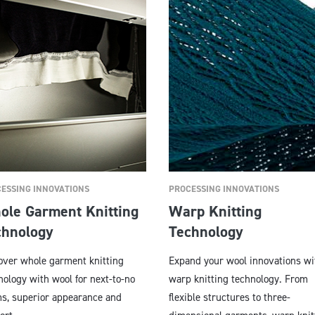
ESSING INNOVATIONS
PROCESSING INNOVATIONS
ole Garment Knitting
Warp Knitting
chnology
Technology
over whole garment knitting
Expand your wool innovations wi
nology with wool for next-to-no
warp knitting technology. From
s, superior appearance and
flexible structures to three-