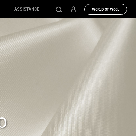
ASSISTANCE
WORLD OF WOOL
o