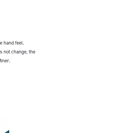
e hand feel.
es not change, the
iner.