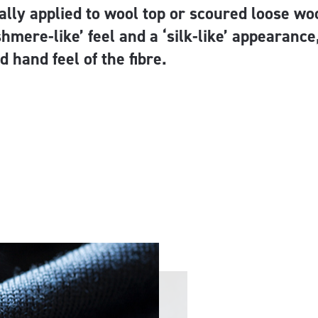
lly applied to wool top or scoured loose woo
shmere-like’ feel and a ‘silk-like’ appearanc
d hand feel of the fibre.