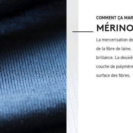
COMMENT ÇA MAR
MÉRINO
La mercerisation de 
de la fibre de laine
brillance. La deuxi
couche de polymère 
surface des fibres.