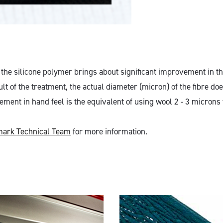
 the silicone polymer brings about significant improvement in th
lt of the treatment, the actual diameter (micron) of the fibre do
ent in hand feel is the equivalent of using wool 2 - 3 microns f
ark Technical Team
for more information.