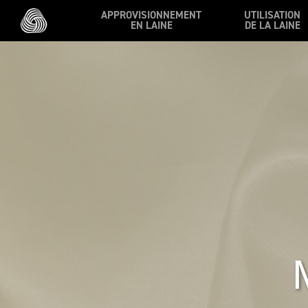
Skip to main content
APPROVISIONNEMENT
UTILISATION
EN LAINE
DE LA LAINE