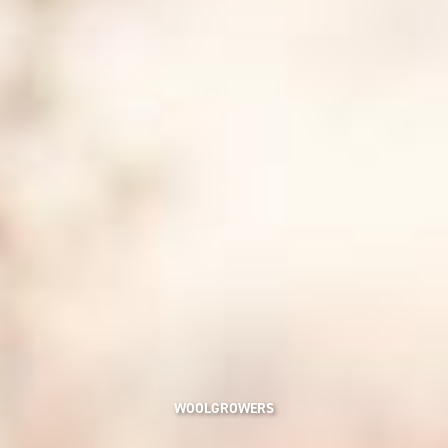
WOOLGROWERS