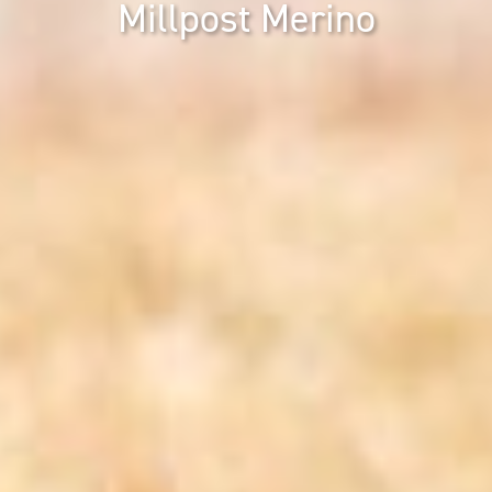
Millpost Merino