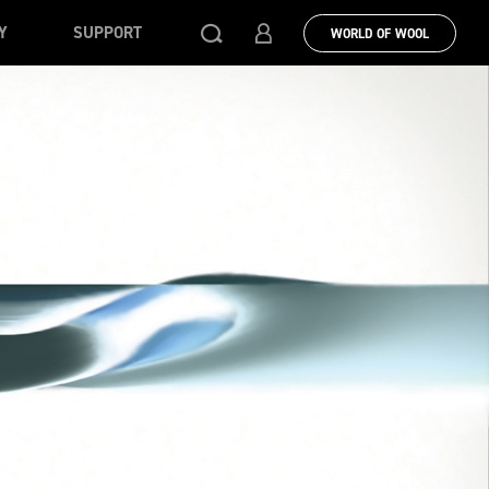
Y
SUPPORT
WORLD OF WOOL