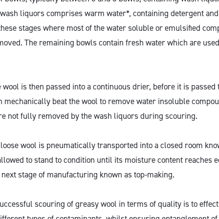
 wash liquors comprises warm water*, containing detergent an
 at these stages where most of the water soluble or emulsified c
moved. The remaining bowls contain fresh water which are used
 wool is then passed into a continuous drier, before it is passe
h mechanically beat the wool to remove water insoluble compou
re not fully removed by the wash liquors during scouring.
 loose wool is pneumatically transported into a closed room kn
allowed to stand to condition until its moisture content reaches eq
e next stage of manufacturing known as top-making.
ccessful scouring of greasy wool in terms of quality is to effec
different types of contaminants, whilst ensuring entanglement of 