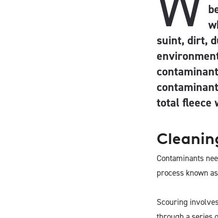
W
be
w
suint, dirt,
environment
contaminants
contaminant
total fleece
Cleanin
Contaminants need
process known as
Scouring involves
through a series o