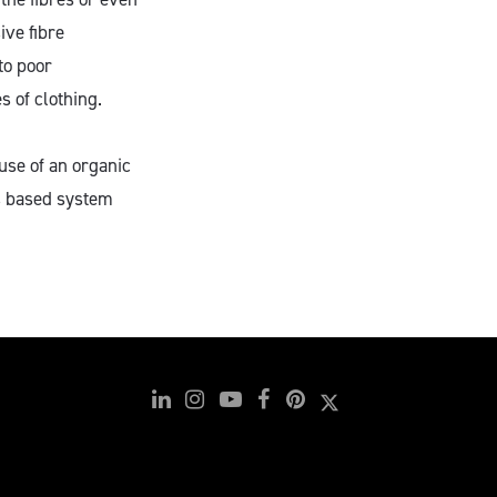
ive fibre
to poor
s of clothing.
use of an organic
s based system