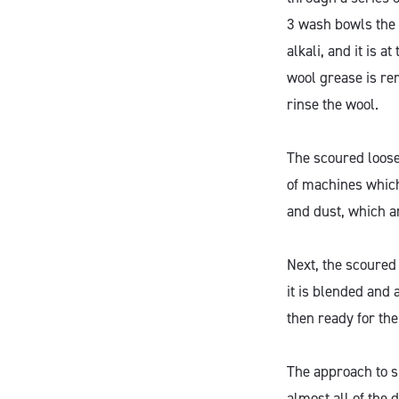
3 wash bowls the
alkali, and it is
wool grease is re
rinse the wool.
The scoured loose
of machines whic
and dust, which a
Next, the scoured
it is blended and 
then ready for th
The approach to su
almost all of the 