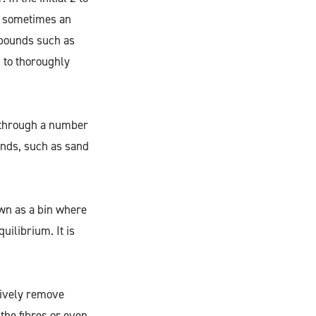
d sometimes an
ompounds such as
 to thoroughly
d through a number
nds, such as sand
own as a bin where
uilibrium. It is
tively remove
the fibres or even