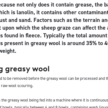
cause not only does it contain grease, the b
hich is lanolin, it contains other contaminan
 dust and sand. Factors such as the terrain a
 upon which the sheep graze can affect the
 found in fleece. Typically the total amount
s present in greasy wool is around 35% to 4
 weight.
g greasy wool
 to be removed before the greasy wool can be processed and th
 raw wool scouring.
 the greasy wool being fed into a machine where it is continuou
f bowls, typically between 6 and 8 bowls, containing wash liquor. 