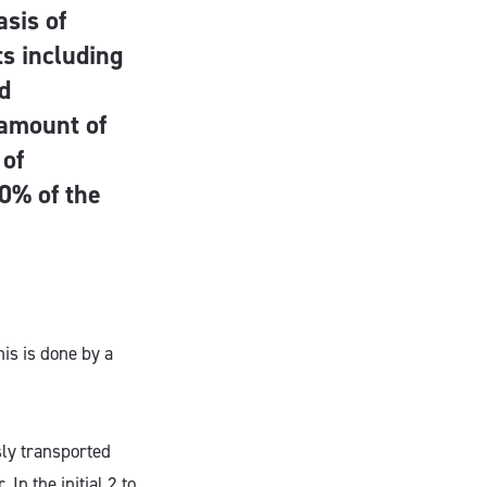
asis of
ts including
nd
 amount of
 of
0% of the
is is done by a
sly transported
In the initial 2 to