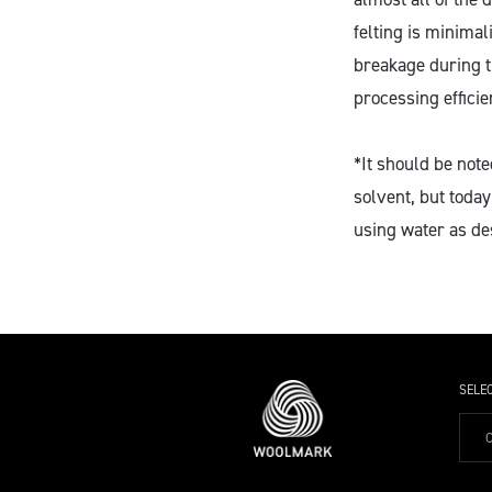
felting is minimal
breakage during t
processing efficie
*It should be not
solvent, but tod
using water as de
SELE