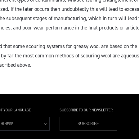
ized. If the later occurs then undoubtedly this will lead to excess
he subsequent stages of manufacturing, which in turn will lead 
ncies, and poor wear performance in the final products or article
ed that some scouring systems for greasy wool are based on the 
ay by far the most common methods of scouring wool are aqueou
scribed above.
CT YOUR LANGUAGE
SUBSCRIBE TO OUR NEWSLETTER
SUBSCRIBE
CHINESE