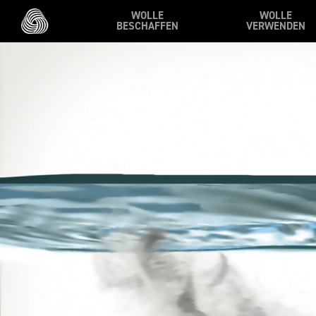
Skip to main content
WOLLE
WOLLE
BESCHAFFEN
VERWENDEN