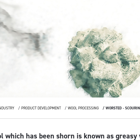
NDUSTRY
PRODUCT DEVELOPMENT
WOOL PROCESSING
WORSTED - SCOURI
ol which has been shorn is known as greasy 