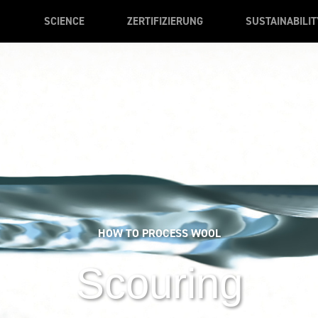
SCIENCE
ZERTIFIZIERUNG
SUSTAINABILIT
HOW TO PROCESS WOOL
Scouring