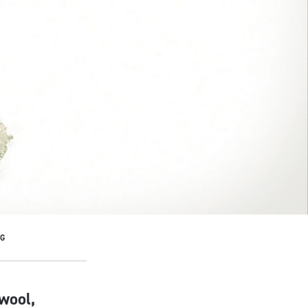
NG
wool,