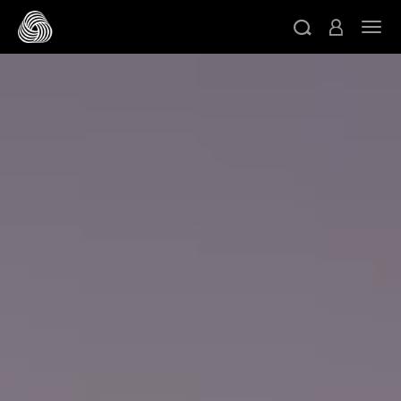
메인 콘텐츠로 건너뛰기
네비