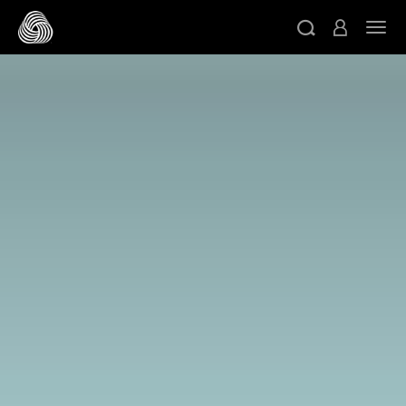
메인 콘텐츠로 건너뛰기
네비