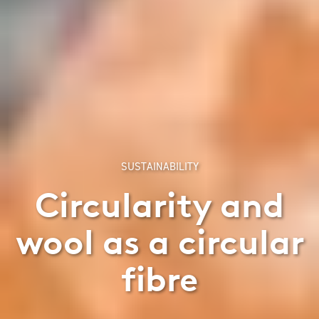
SUSTAINABILITY
Circularity and
wool as a circular
fibre