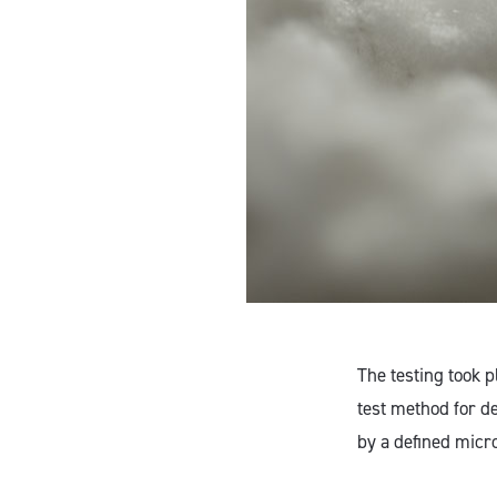
The testing took 
test method for d
by a defined micr