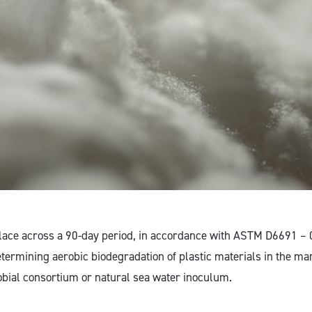
place across a 90-day period, in accordance with ASTM D6691 – 
etermining aerobic biodegradation of plastic materials in the m
obial consortium or natural sea water inoculum.