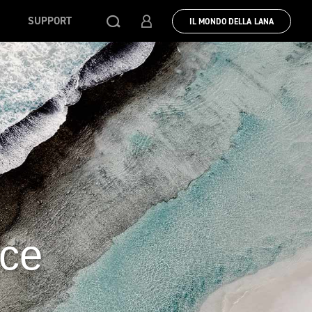
SUPPORT
IL MONDO DELLA LANA
uce