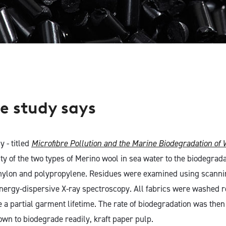
e study says
y - titled
Microfibre Pollution and the Marine Biodegradation of 
ty of the two types of Merino wool in sea water to the biodegrada
 nylon and polypropylene. Residues were examined using scanni
ergy-dispersive X-ray spectroscopy. All fabrics were washed r
e a partial garment lifetime. The rate of biodegradation was the
own to biodegrade readily, kraft paper pulp.