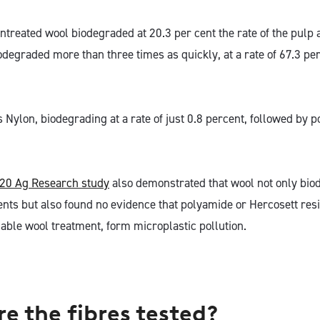
untreated wool biodegraded at 20.3 per cent the rate of the pulp
egraded more than three times as quickly, at a rate of 67.3 per 
s Nylon, biodegrading at a rate of just 0.8 percent, followed by
20 Ag Research study
also demonstrated that wool not only bio
ts but also found no evidence that polyamide or Hercosett resin
ble wool treatment, form microplastic pollution.
e the fibres tested?