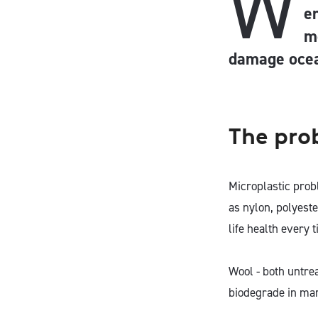
W
e
m
damage ocea
The pro
Microplastic prob
as nylon, polyest
life health every 
Wool - both untre
biodegrade in mar