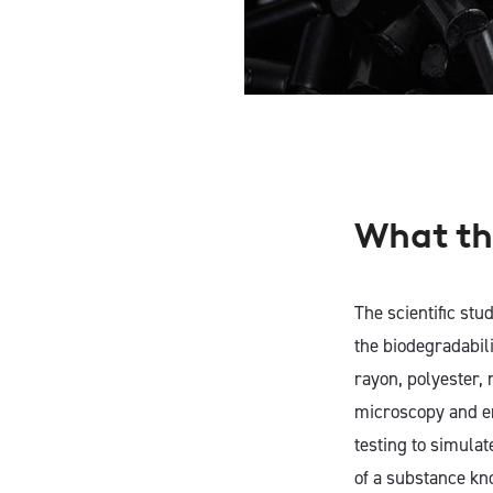
What th
The scientific stud
the biodegradabili
rayon, polyester,
microscopy and en
testing to simulat
of a substance kn