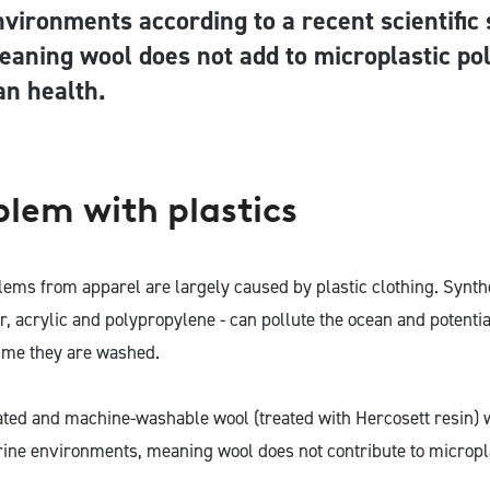
nvironments according to a recent scientific 
eaning wool does not add to microplastic pol
n health.
blem with plastics
lems from apparel are largely caused by plastic clothing. Synthe
er, acrylic and polypropylene - can pollute the ocean and potent
time they are washed.
ated and machine-washable wool (treated with Hercosett resin) w
ine environments, meaning wool does not contribute to micropla