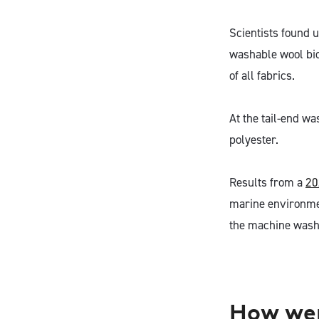
Scientists found 
washable wool biod
of all fabrics.
At the tail-end wa
polyester.
Results from a
20
marine environmen
the machine washa
How wer