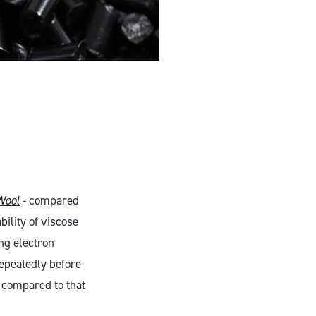
Wool
- compared
bility of viscose
ng electron
epeatedly before
n compared to that