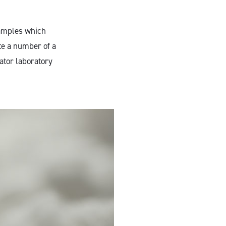
samples which
te a number of a
ator laboratory