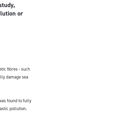
study,
lution or
tic fibres - such
ially damage sea
as found to fully
stic pollution.