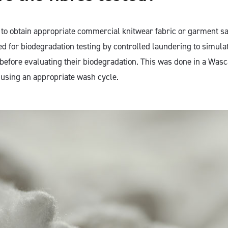
s to obtain appropriate commercial knitwear fabric or garment 
d for biodegradation testing by controlled laundering to simula
efore evaluating their biodegradation. This was done in a Wasc
using an appropriate wash cycle.