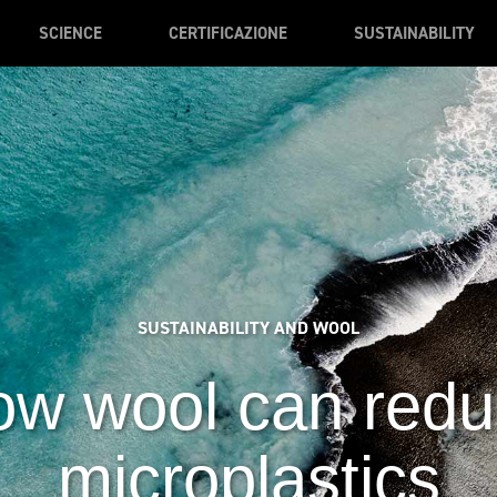
SCIENCE
CERTIFICAZIONE
SUSTAINABILITY
SUSTAINABILITY AND WOOL
w wool can red
microplastics