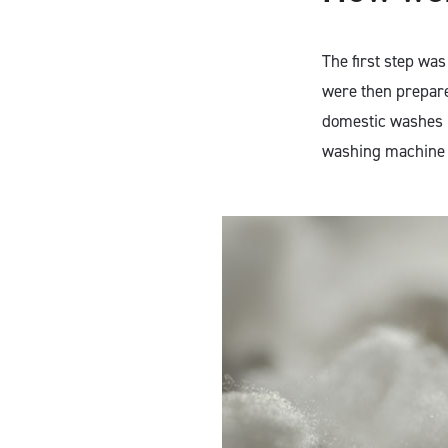
The first step wa
were then prepare
domestic washes b
washing machine 