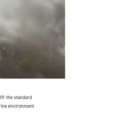
09: the standard
arine environment