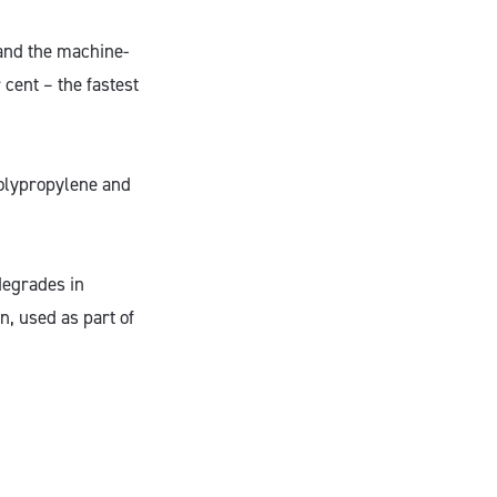
 and the machine-
cent – the fastest
 polypropylene and
degrades in
, used as part of