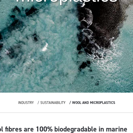
INDUSTRY
SUSTAINABILITY
WOOL AND MICROPLASTICS
ol fibres are 100% biodegradable in marine