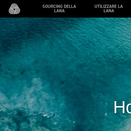
Vai al contenuto principale
SOURCING DELLA
UTILIZZARE LA
LANA
LANA
Ho