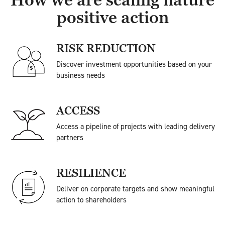
How we are scaling nature
positive action
RISK REDUCTION
Discover investment opportunities based on your
business needs
ACCESS
Access a pipeline of projects with leading delivery
partners
RESILIENCE
Deliver on corporate targets and show meaningful
action to shareholders