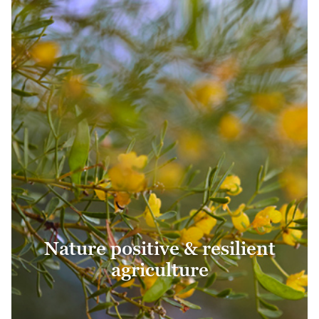
Nature positive & resilient
agriculture
Nature positive & resilient
agriculture