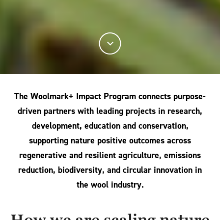
The Woolmark+ Impact Program connects purpose-
driven partners with leading projects in research,
development, education and conservation,
supporting nature positive outcomes across
regenerative and resilient agriculture, emissions
reduction, biodiversity, and circular innovation in
the wool industry.