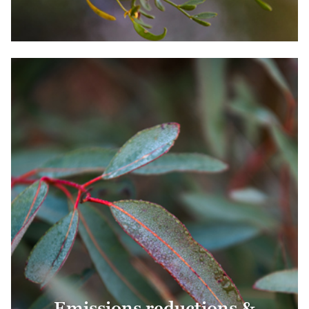
Emissions reductions &
removals
Emissions reductions &