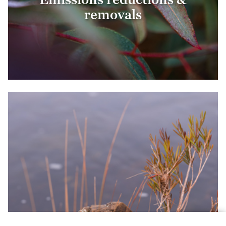
removals
Biodiversity conservation &
restoration