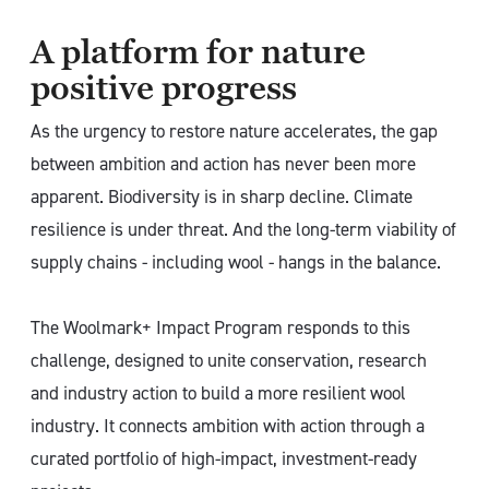
A platform for nature
positive progress
As the urgency to restore nature accelerates, the gap
between ambition and action has never been more
apparent. Biodiversity is in sharp decline. Climate
resilience is under threat. And the long-term viability of
supply chains - including wool - hangs in the balance.
The Woolmark+ Impact Program responds to this
challenge, designed to unite conservation, research
and industry action to build a more resilient wool
industry. It connects ambition with action through a
curated portfolio of high-impact, investment-ready