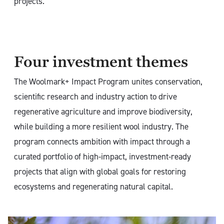
projects.
Four investment themes
The Woolmark+ Impact Program unites conservation,
scientific research and industry action to drive
regenerative agriculture and improve biodiversity,
while building a more resilient wool industry. The
program connects ambition with impact through a
curated portfolio of high-impact, investment-ready
projects that align with global goals for restoring
ecosystems and regenerating natural capital.