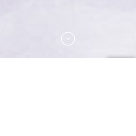
Enhance the strength and abrasion resistance of
wool products using filament spun yarn technology
for circular, flat-bed and warp knitted products.
Harness the wool fibre’s breathability, elasticity,
softness and strength with filament spun yarn
technology. From filament core spinning to filament