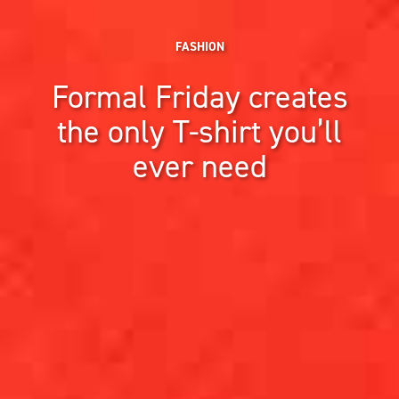
FASHION
Formal Friday creates
the only T-shirt you’ll
ever need