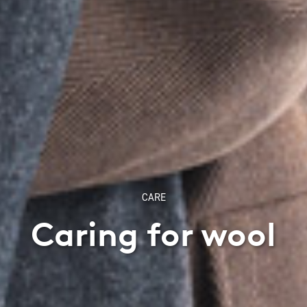
CARE
Caring for wool