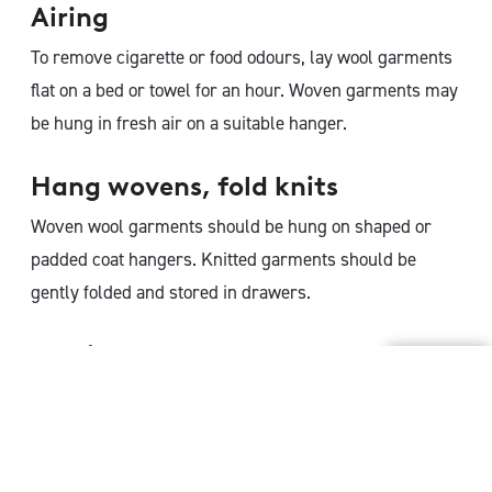
Airing
To remove cigarette or food odours, lay wool garments
flat on a bed or towel for an hour. Woven garments may
be hung in fresh air on a suitable hanger.
Hang wovens, fold knits
Woven wool garments should be hung on shaped or
padded coat hangers. Knitted garments should be
gently folded and stored in drawers.
Resting
Rest wool garments for 24 hours before wearing again.
This gives the natural resilience and spring in the wool
fibre time to recover and return to its original shape.