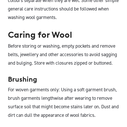
colours separate when they are wet. Some other simple
general care instructions should be followed when
washing wool garments.
Caring for Wool
Before storing or washing, empty pockets and remove
belts, jewellery and other accessories to avoid sagging
and bulging. Store with closures zipped or buttoned.
Brushing
For woven garments only: Using a soft garment brush,
brush garments lengthwise after wearing to remove
surface soil that might become stains later on. Dust and
dirt can dull the appearance of wool fabrics.