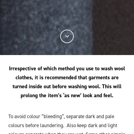
Irrespective of which method you use to wash wool
clothes, it is recommended that garments are
turned inside out before washing wool. This will
prolong the item’s ‘as new’ look and feel.
To avoid colour “bleeding”, separate dark and pale
colours before laundering. Also keep dark and light